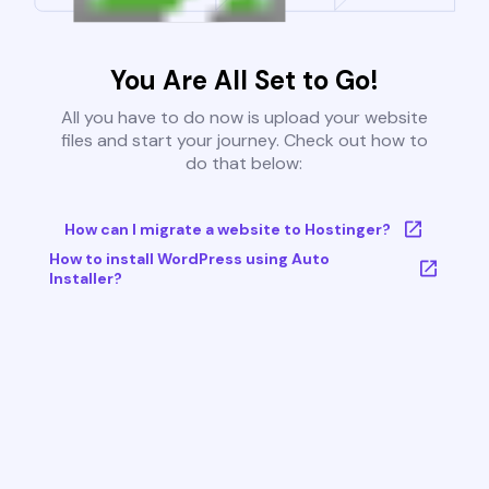
You Are All Set to Go!
All you have to do now is upload your website
files and start your journey. Check out how to
do that below:
How can I migrate a website to Hostinger?
How to install WordPress using Auto
Installer?