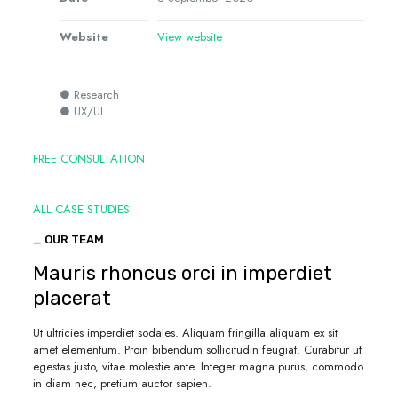
Website
View website
● Research
● UX/UI
FREE CONSULTATION
ALL CASE STUDIES
_ OUR TEAM
Mauris rhoncus orci in imperdiet
placerat
Ut ultricies imperdiet sodales. Aliquam fringilla aliquam ex sit
amet elementum. Proin bibendum sollicitudin feugiat. Curabitur ut
egestas justo, vitae molestie ante. Integer magna purus, commodo
in diam nec, pretium auctor sapien.