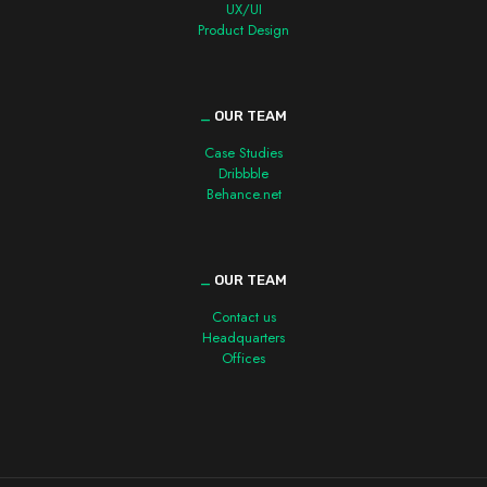
UX/UI
Product Design
_
OUR TEAM
Case Studies
Dribbble
Behance.net
_
OUR TEAM
Contact us
Headquarters
Offices