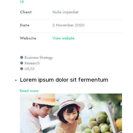
19
Client
Nulla imperdiet
Date
2 November 2020
Website
View website
● Business Strategy
● Research
● UX/UI
Lorem ipsum dolor sit fermentum
Read more