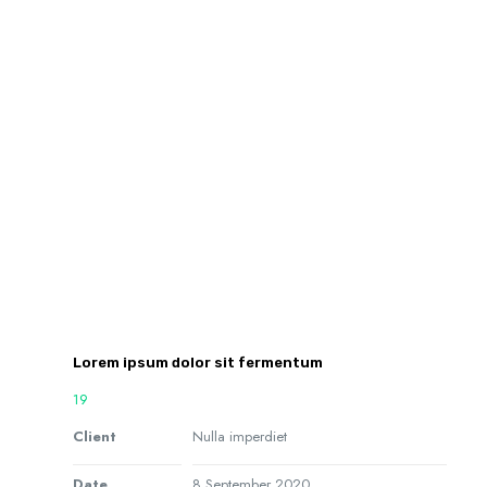
Lorem ipsum dolor sit fermentum
19
Client
Nulla imperdiet
Date
8 September 2020