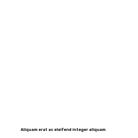
Aliquam erat ac eleifend integer aliquam