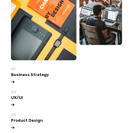
01
Business Strategy
02
UX/UI
03
Product Design