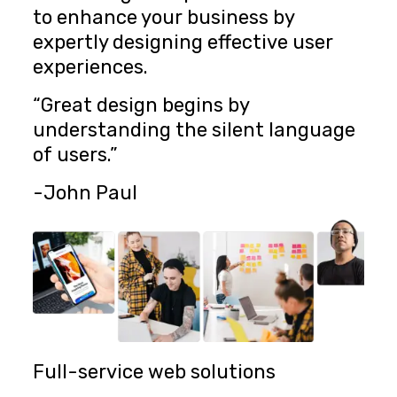
to enhance your business by
expertly designing effective user
experiences.
“Great design begins by
understanding the silent language
of users.”
-John Paul
Full-service web solutions