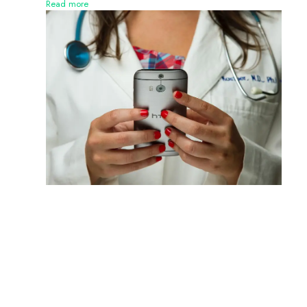
Read more