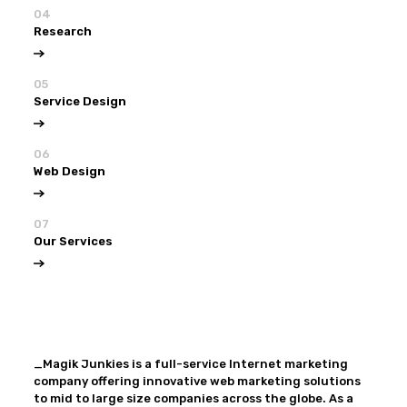
04
Research
05
Service Design
06
Web Design
07
Our Services
View all
Our Services
_Magik Junkies is a full-service Internet marketing
company offering innovative web marketing solutions
to mid to large size companies across the globe. As a