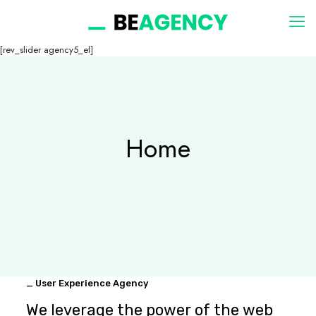
[rev_slider agency5_el]
Home
_ User Experience Agency
We leverage the power of the web