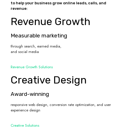
to help your business grow online leads, calls, and
revenue:
Revenue Growth
Measurable marketing
through search, earned media,
and social media
Revenue Growth Solutions
Creative Design
Award-winning
responsive web design, conversion rate optimization, and user
experience design
Creative Solutions