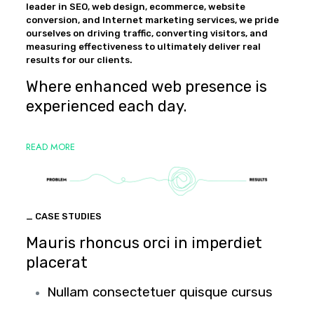
leader in SEO, web design, ecommerce, website
conversion, and Internet marketing services, we pride
ourselves on driving traffic, converting visitors, and
measuring effectiveness to ultimately deliver real
results for our clients.
Where enhanced web presence is
experienced each day.
READ MORE
_ CASE STUDIES
Mauris rhoncus orci in imperdiet
placerat
Nullam consectetuer quisque cursus