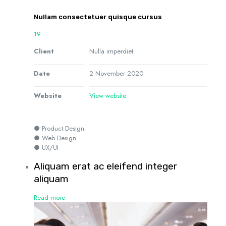
Nullam consectetuer quisque cursus
19
Client
Nulla imperdiet
Date
2 November 2020
Website
View website
● Product Design
● Web Design
● UX/UI
Aliquam erat ac eleifend integer
aliquam
Read more