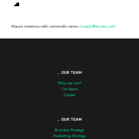
We are hiring! »
Mauris maximus velit commodo varius
noreply@envato.com
_
OUR TEAM
Who we are?
Our team
Career
_
OUR TEAM
Business Strategy
Marketing Strategy