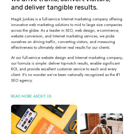
and deliver tangible results.
Magik Junkies is a full-service Internet marketing company offering
innovative web marketing solutions to mid to large size companies
across the globe. As a leader in SEO, web design, e-commerce,
website conversion, and Internet marketing services, we pride
ourselves on driving traffic, converting visitors, and measuring
effectiveness to ultimately deliver real results for our clients.
At our full-service website design and Internet marketing company,
our formula is simple: deliver top-notch results, enable significant
ROI, and provide excellent customer service to each and every
client. It’s no wonder we’ve been nationally recognized as the #1
SEO agency.
READ MORE ABOUT US