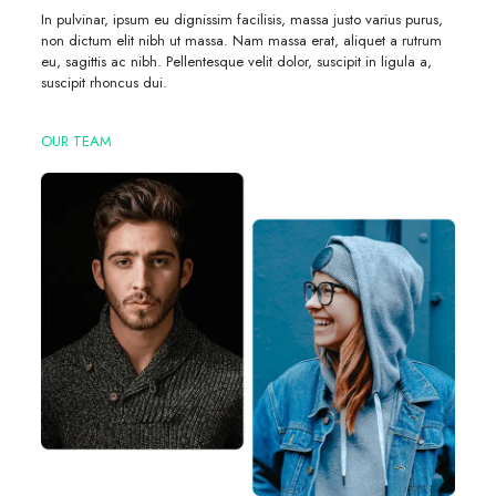
In pulvinar, ipsum eu dignissim facilisis, massa justo varius purus,
non dictum elit nibh ut massa. Nam massa erat, aliquet a rutrum
eu, sagittis ac nibh. Pellentesque velit dolor, suscipit in ligula a,
suscipit rhoncus dui.
OUR TEAM