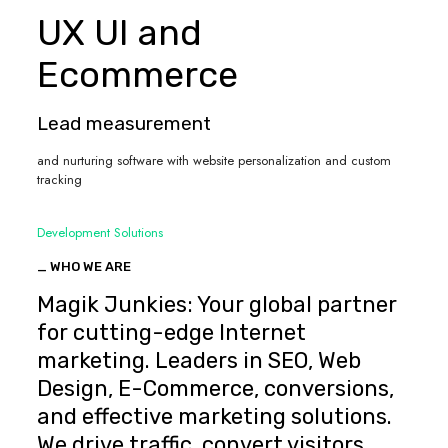
UX UI and
Ecommerce
Lead measurement
and nurturing software with website personalization and custom
tracking
Development Solutions
_ WHO WE ARE
Magik Junkies: Your global partner
for cutting-edge Internet
marketing. Leaders in SEO, Web
Design, E-Commerce, conversions,
and effective marketing solutions.
We drive traffic, convert visitors,