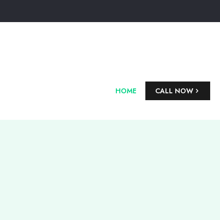
HOME
CALL NOW