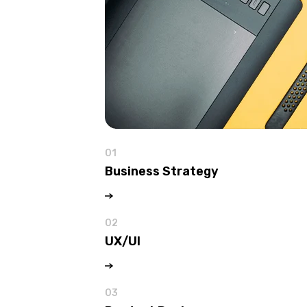
01
Business Strategy
02
UX/UI
03