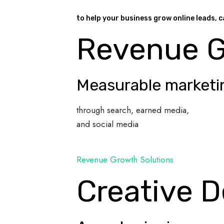
to help your business grow online leads, c
Revenue 
Measurable marketi
through search, earned media,
and social media
Revenue Growth Solutions
Creative D