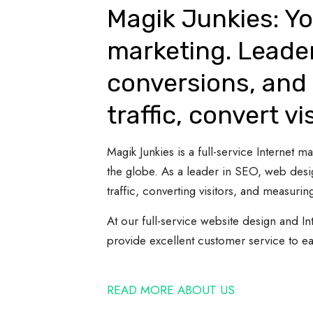
Magik Junkies: Yo
marketing. Leade
conversions, and 
traffic, convert vi
Magik Junkies is a full-service Internet
the globe. As a leader in SEO, web desi
traffic, converting visitors, and measuring
At our full-service website design and In
provide excellent customer service to e
READ MORE ABOUT US