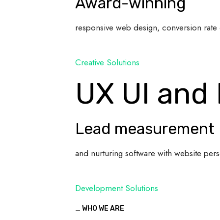
Award-winning
responsive web design, conversion rate 
Creative Solutions
UX UI and
Lead measurement
and nurturing software with website pers
Development Solutions
_ WHO WE ARE