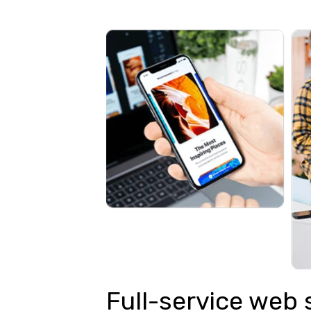
Full-service web 