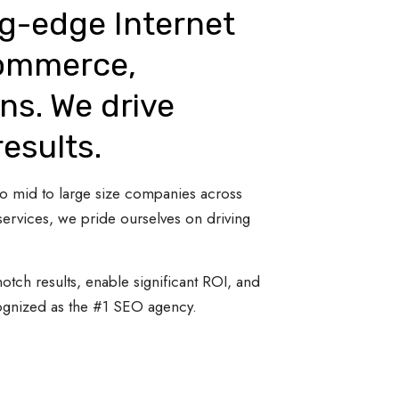
ng-edge Internet
Commerce,
ns. We drive
results.
 to mid to large size companies across
ervices, we pride ourselves on driving
otch results, enable significant ROI, and
cognized as the #1 SEO agency.