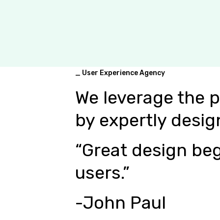
_ User Experience Agency
We leverage the 
by expertly desig
“Great design beg
users.”
-John Paul