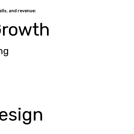
alls, and revenue:
Growth
ng
esign