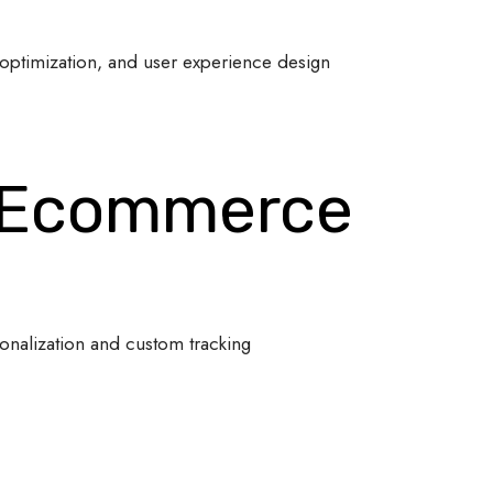
optimization, and user experience design
 Ecommerce
onalization and custom tracking