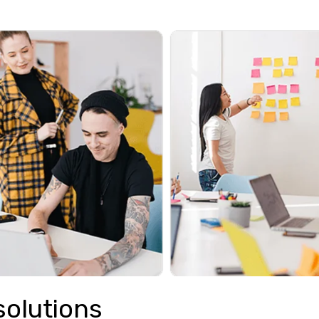
solutions