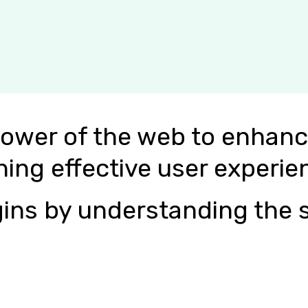
power of the web to enhanc
ning effective user experie
ins by understanding the s