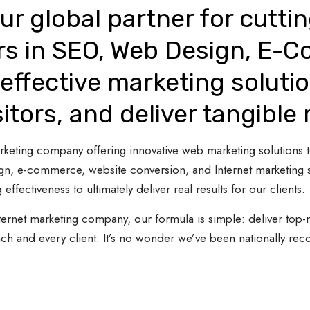
ur global partner for cutti
rs in SEO, Web Design, E-
effective marketing solutio
sitors, and deliver tangible 
 marketing company offering innovative web marketing solutions
gn, e-commerce, website conversion, and Internet marketing s
 effectiveness to ultimately deliver real results for our clients.
ternet marketing company, our formula is simple: deliver top-n
ach and every client. It’s no wonder we’ve been nationally re