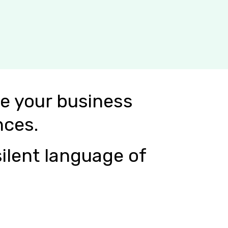
e your business
nces.
ilent language of