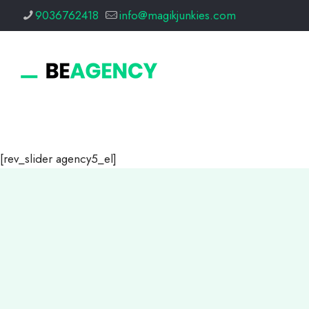
9036762418
info@magikjunkies.com
[rev_slider agency5_el]