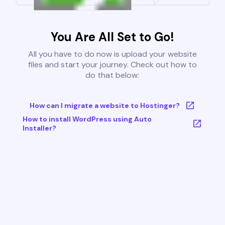
You Are All Set to Go!
All you have to do now is upload your website
files and start your journey. Check out how to
do that below:
How can I migrate a website to Hostinger?
How to install WordPress using Auto
Installer?