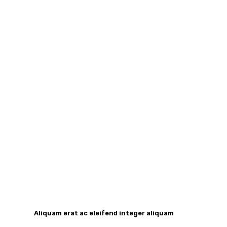
Aliquam erat ac eleifend integer aliquam