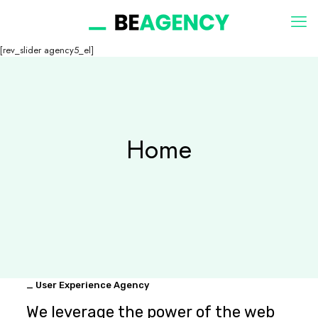
[rev_slider agency5_el]
Home
_ User Experience Agency
We leverage the power of the web