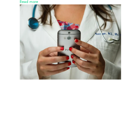
Read more