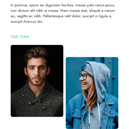
In pulvinar, ipsum eu dignissim facilisis, massa justo varius purus,
non dictum elit nibh ut massa. Nam massa erat, aliquet a rutrum
eu, sagittis ac nibh. Pellentesque velit dolor, suscipit in ligula a,
suscipit rhoncus dui.
OUR TEAM