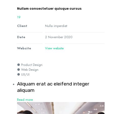
Nullam consectetuer quisque cursus
19
Client
Nulla imperdiet
Date
2 November 2020
Website
View website
● Product Design
● Web Design
● UX/UI
Aliquam erat ac eleifend integer
aliquam
Read more