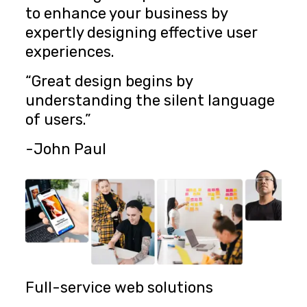
to enhance your business by
expertly designing effective user
experiences.
“Great design begins by
understanding the silent language
of users.”
-John Paul
Full-service web solutions