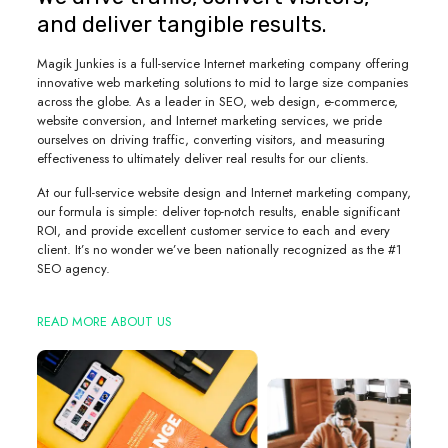
and deliver tangible results.
Magik Junkies is a full-service Internet marketing company offering
innovative web marketing solutions to mid to large size companies
across the globe. As a leader in SEO, web design, e-commerce,
website conversion, and Internet marketing services, we pride
ourselves on driving traffic, converting visitors, and measuring
effectiveness to ultimately deliver real results for our clients.
At our full-service website design and Internet marketing company,
our formula is simple: deliver top-notch results, enable significant
ROI, and provide excellent customer service to each and every
client. It’s no wonder we’ve been nationally recognized as the #1
SEO agency.
READ MORE ABOUT US