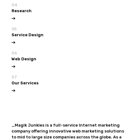
04
Research
05
Service Design
06
Web Design
07
Our Services
View all
Our Services
_Magik Junkies is a full-service Internet marketing
company offering innovative web marketing solutions
to mid to large size companies across the globe. As a