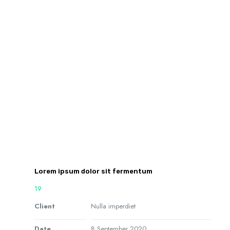
Lorem ipsum dolor sit fermentum
19
Client
Nulla imperdiet
Date
8 September 2020