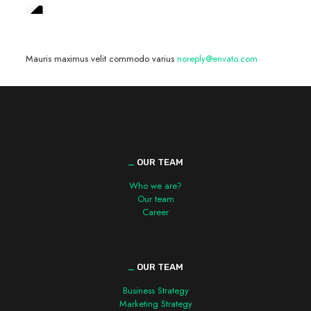
We are hiring! »
Mauris maximus velit commodo varius
noreply@envato.com
_
OUR TEAM
Who we are?
Our team
Career
_
OUR TEAM
Business Strategy
Marketing Strategy