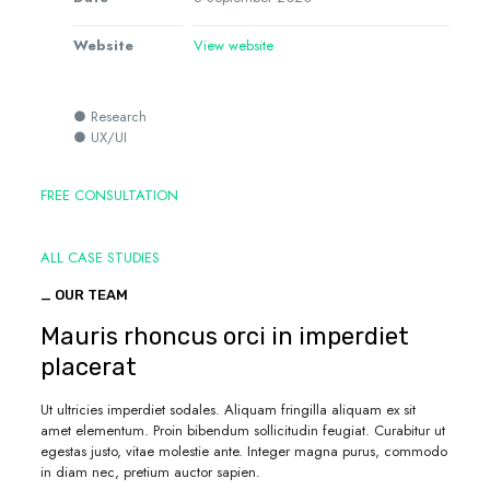
Website
View website
● Research
● UX/UI
FREE CONSULTATION
ALL CASE STUDIES
_ OUR TEAM
Mauris rhoncus orci in imperdiet
placerat
Ut ultricies imperdiet sodales. Aliquam fringilla aliquam ex sit
amet elementum. Proin bibendum sollicitudin feugiat. Curabitur ut
egestas justo, vitae molestie ante. Integer magna purus, commodo
in diam nec, pretium auctor sapien.