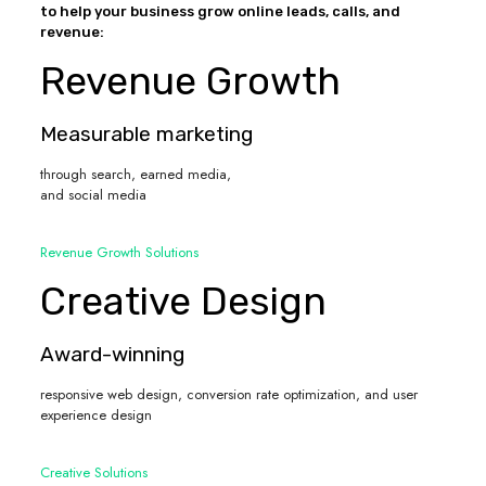
to help your business grow online leads, calls, and
revenue:
Revenue Growth
Measurable marketing
through search, earned media,
and social media
Revenue Growth Solutions
Creative Design
Award-winning
responsive web design, conversion rate optimization, and user
experience design
Creative Solutions