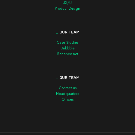
UX/UI
Product Design
_
OUR TEAM
Case Studies
Dribbble
Behance.net
_
OUR TEAM
Contact us
Headquarters
Offices