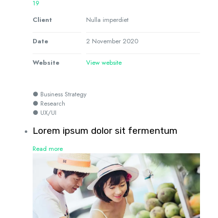
19
Client
Nulla imperdiet
Date
2 November 2020
Website
View website
● Business Strategy
● Research
● UX/UI
Lorem ipsum dolor sit fermentum
Read more