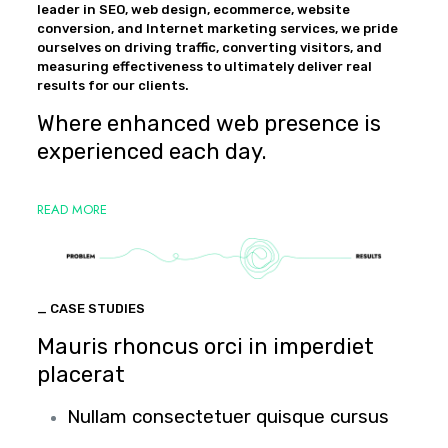
leader in SEO, web design, ecommerce, website
conversion, and Internet marketing services, we pride
ourselves on driving traffic, converting visitors, and
measuring effectiveness to ultimately deliver real
results for our clients.
Where enhanced web presence is
experienced each day.
READ MORE
_ CASE STUDIES
Mauris rhoncus orci in imperdiet
placerat
Nullam consectetuer quisque cursus