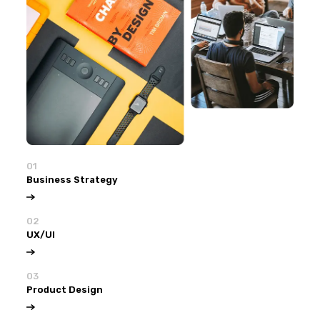
01
Business Strategy
02
UX/UI
03
Product Design