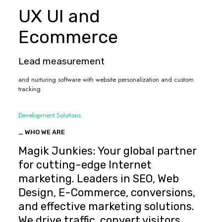
UX UI and
Ecommerce
Lead measurement
and nurturing software with website personalization and custom
tracking
Development Solutions
_ WHO WE ARE
Magik Junkies: Your global partner
for cutting-edge Internet
marketing. Leaders in SEO, Web
Design, E-Commerce, conversions,
and effective marketing solutions.
We drive traffic, convert visitors,