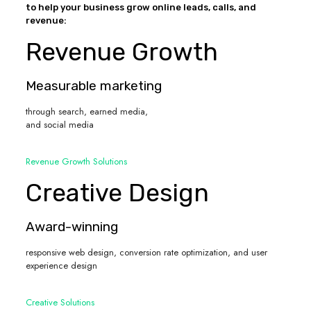
to help your business grow online leads, calls, and
revenue:
Revenue Growth
Measurable marketing
through search, earned media,
and social media
Revenue Growth Solutions
Creative Design
Award-winning
responsive web design, conversion rate optimization, and user
experience design
Creative Solutions