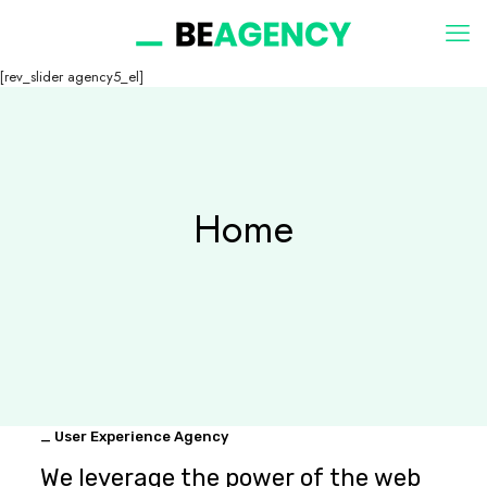
[rev_slider agency5_el]
Home
_ User Experience Agency
We leverage the power of the web