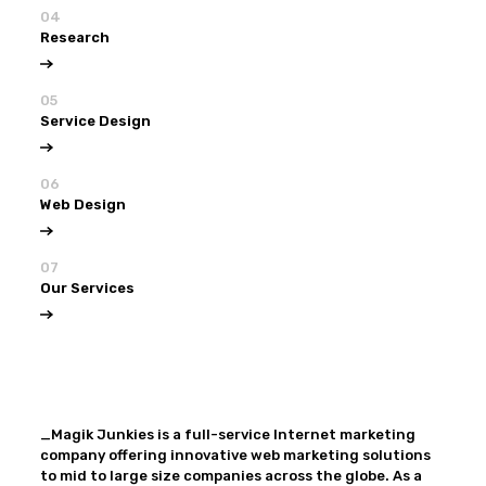
04
Research
05
Service Design
06
Web Design
07
Our Services
View all
Our Services
_Magik Junkies is a full-service Internet marketing
company offering innovative web marketing solutions
to mid to large size companies across the globe. As a