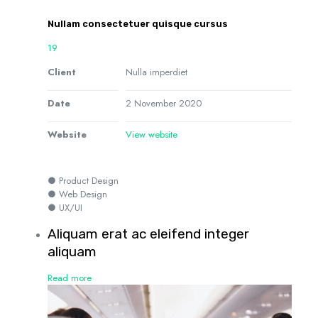
Nullam consectetuer quisque cursus
19
Client
Nulla imperdiet
Date
2 November 2020
Website
View website
● Product Design
● Web Design
● UX/UI
Aliquam erat ac eleifend integer
aliquam
Read more