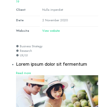
19
Client
Nulla imperdiet
Date
2 November 2020
Website
View website
● Business Strategy
● Research
● UX/UI
Lorem ipsum dolor sit fermentum
Read more