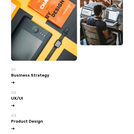
01
Business Strategy
02
UX/UI
03
Product Design