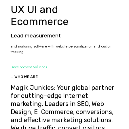
UX UI and
Ecommerce
Lead measurement
and nurturing software with website personalization and custom
tracking
Development Solutions
_ WHO WE ARE
Magik Junkies: Your global partner
for cutting-edge Internet
marketing. Leaders in SEO, Web
Design, E-Commerce, conversions,
and effective marketing solutions.
We drive traffic, convert visitors,