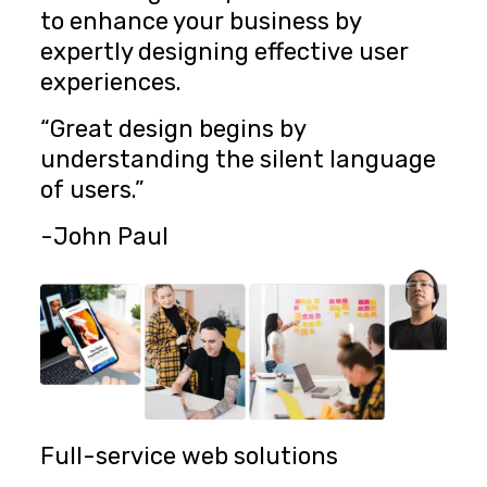
to enhance your business by
expertly designing effective user
experiences.
“Great design begins by
understanding the silent language
of users.”
-John Paul
Full-service web solutions