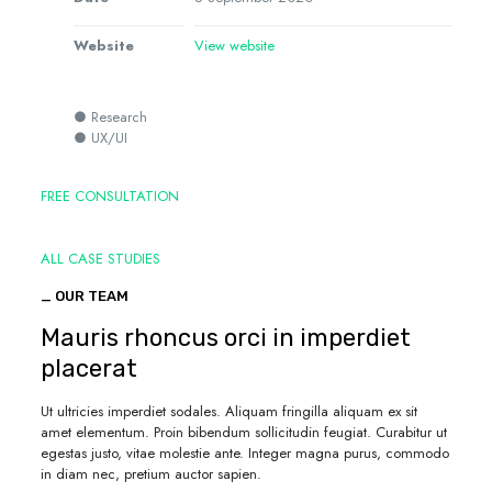
Website
View website
● Research
● UX/UI
FREE CONSULTATION
ALL CASE STUDIES
_ OUR TEAM
Mauris rhoncus orci in imperdiet
placerat
Ut ultricies imperdiet sodales. Aliquam fringilla aliquam ex sit
amet elementum. Proin bibendum sollicitudin feugiat. Curabitur ut
egestas justo, vitae molestie ante. Integer magna purus, commodo
in diam nec, pretium auctor sapien.