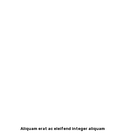
Aliquam erat ac eleifend integer aliquam