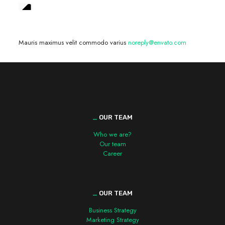
We are hiring! »
Mauris maximus velit commodo varius
noreply@envato.com
_
OUR TEAM
Who we are?
Our team
Career
_
OUR TEAM
Business Strategy
Marketing Strategy