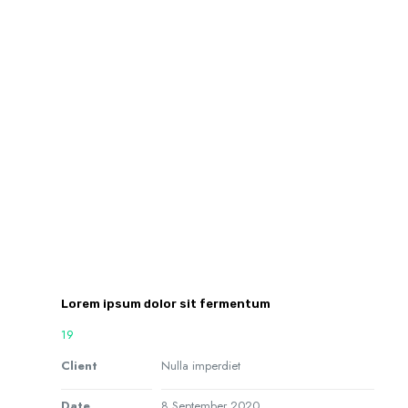
Lorem ipsum dolor sit fermentum
19
Client
Nulla imperdiet
Date
8 September 2020