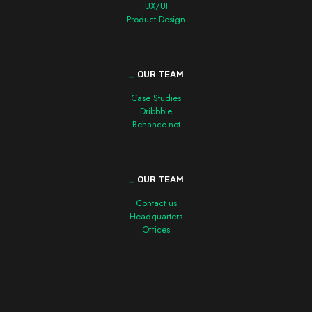
UX/UI
Product Design
_
OUR TEAM
Case Studies
Dribbble
Behance.net
_
OUR TEAM
Contact us
Headquarters
Offices