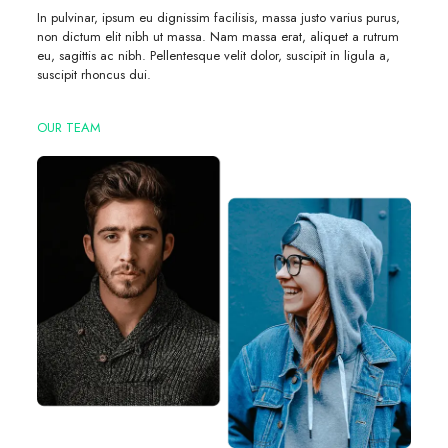
In pulvinar, ipsum eu dignissim facilisis, massa justo varius purus,
non dictum elit nibh ut massa. Nam massa erat, aliquet a rutrum
eu, sagittis ac nibh. Pellentesque velit dolor, suscipit in ligula a,
suscipit rhoncus dui.
OUR TEAM