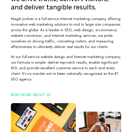
and deliver tangible results.
Magik Junkies is a full-service Internet marketing company offering
innovative web marketing solutions to mid to large size companies
across the globe. As a leader in SEO, web design, e-commerce,
website conversion, and Internet marketing services, we pride
ourselves on driving traffic, converting visitors, and measuring
effectiveness to ultimately deliver real results for our clients.
At our full-service website design and Internet marketing company,
our formula is simple: deliver top-notch results, enable significant
ROI, and provide excellent customer service to each and every
client. It’s no wonder we’ve been nationally recognized as the #1
SEO agency.
READ MORE ABOUT US