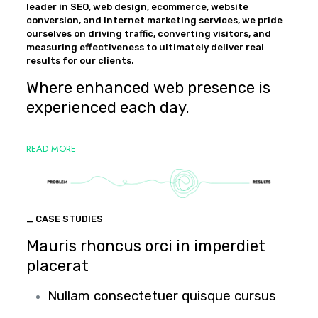
leader in SEO, web design, ecommerce, website
conversion, and Internet marketing services, we pride
ourselves on driving traffic, converting visitors, and
measuring effectiveness to ultimately deliver real
results for our clients.
Where enhanced web presence is
experienced each day.
READ MORE
_ CASE STUDIES
Mauris rhoncus orci in imperdiet
placerat
Nullam consectetuer quisque cursus