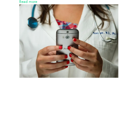
Read more